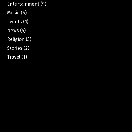
Entertainment
(9)
Music
(6)
Events
(1)
News
(5)
Religion
(3)
Stories
(2)
Travel
(1)