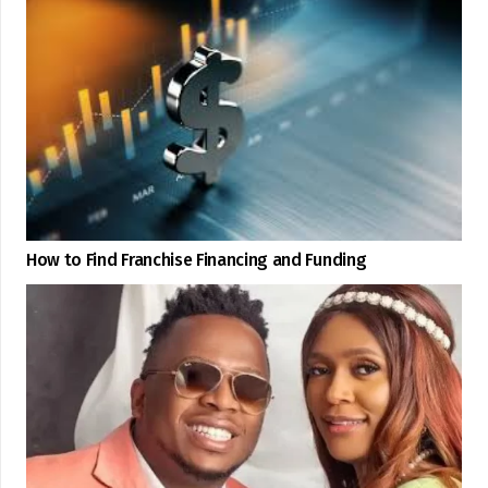
How to Find Franchise Financing and Funding