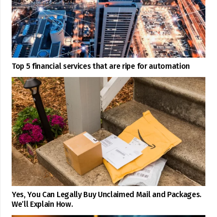
Top 5 financial services that are ripe for automation
Yes, You Can Legally Buy Unclaimed Mail and Packages.
We’ll Explain How.