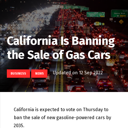
California Is Banning
the Sale of Gas Cars
Updated on
12 Sep 2022
BUSINESS
NEWS
California is expected to vote on Thursday to
ban the sale of new gasoline-powered cars by
2035.