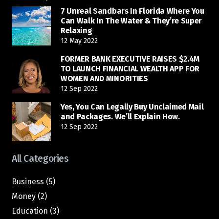
7 Unreal Sandbars In Florida Where You
Can Walk In The Water & They’re Super
Relaxing
12 May 2022
FORMER BANK EXECUTIVE RAISES $2.4M
TO LAUNCH FINANCIAL WEALTH APP FOR
WOMEN AND MINORITIES
12 Sep 2022
Yes, You Can Legally Buy Unclaimed Mail
and Packages. We’ll Explain How.
12 Sep 2022
All Categories
Business
(5)
Money
(2)
Education
(3)