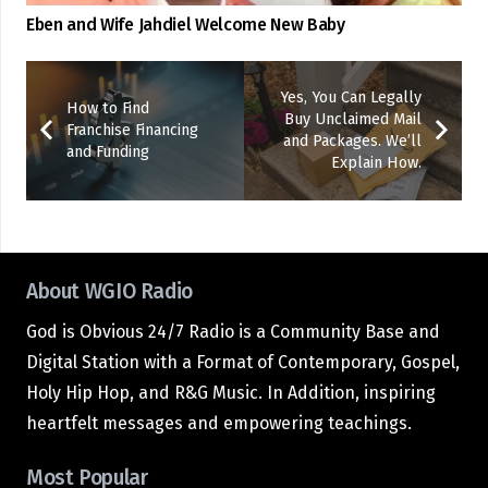
Eben and Wife Jahdiel Welcome New Baby
Yes, You Can Legally
How to Find
Buy Unclaimed Mail
Franchise Financing
and Packages. We’ll
and Funding
Explain How.
About WGIO Radio
God is Obvious 24/7 Radio is a Community Base and
Digital Station with a Format of Contemporary, Gospel,
Holy Hip Hop, and R&G Music. In Addition, inspiring
heartfelt messages and empowering teachings.
Most Popular