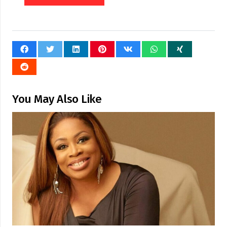
You May Also Like