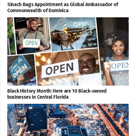
Sinach Bags Appointment as Global Ambassador of
Commonwealth of Dominica
Black History Month: Here are 10 Black-owned
businesses in Central Florida