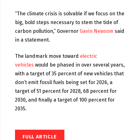
“The climate crisis is solvable if we focus on the
big, bold steps necessary to stem the tide of
carbon pollution,” Governor
Gavin Newsom
said
in a statement.
The landmark move toward
electric
vehicles
would be phased in over several years,
with a target of 35 percent of new vehicles that
don’t emit fossil fuels being set for 2026, a
target of 51 percent for 2028, 68 percent for
2030, and finally a target of 100 percent for
2035.
FULL ARTICLE