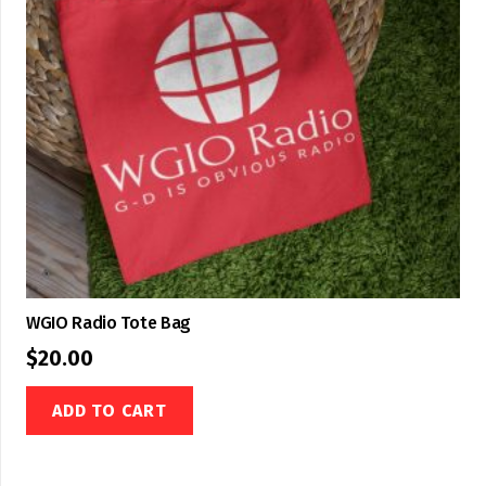
WGIO Radio Tote Bag
$
20.00
ADD TO CART