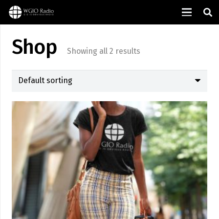
Shop
Showing all 2 results