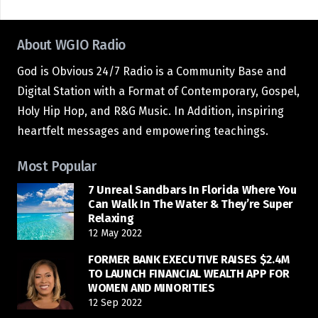
About WGIO Radio
God is Obvious 24/7 Radio is a Community Base and
Digital Station with a Format of Contemporary, Gospel,
Holy Hip Hop, and R&G Music. In Addition, inspiring
heartfelt messages and empowering teachings.
Most Popular
7 Unreal Sandbars In Florida Where You
Can Walk In The Water & They’re Super
Relaxing
12 May 2022
FORMER BANK EXECUTIVE RAISES $2.4M
TO LAUNCH FINANCIAL WEALTH APP FOR
WOMEN AND MINORITIES
12 Sep 2022