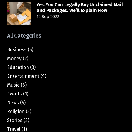
Yes, You Can Legally Buy Unclaimed Mail
and Packages. We’ll Explain How.
12 Sep 2022
All Categories
Business
(5)
Money
(2)
Education
(3)
Entertainment
(9)
Music
(6)
Events
(1)
News
(5)
Religion
(3)
Stories
(2)
Travel
(1)