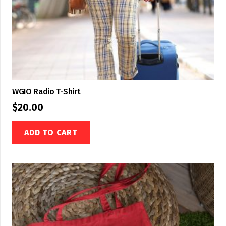
WGIO Radio T-Shirt
$
20.00
ADD TO CART